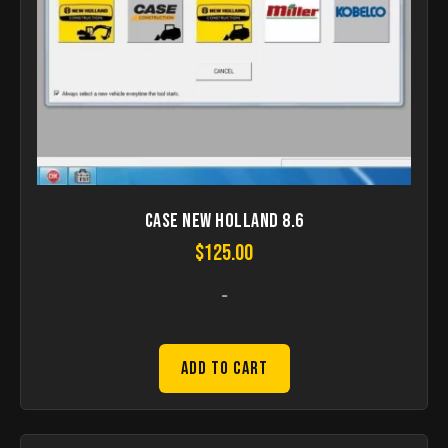
Case New Holland 8.6
$
125.00
-
Add to Cart