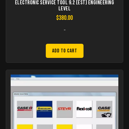
Electronic Service Tool 9.2 (EST) Engineering
Level
$
380.00
-
Add to Cart