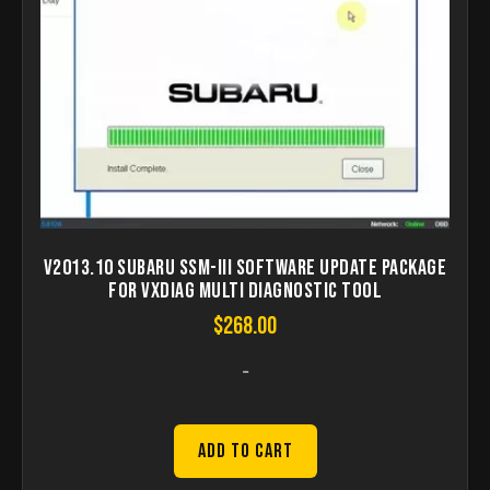
V2013.10 SUBARU SSM-III Software Update Package
for VXDIAG Multi Diagnostic Tool
$
268.00
-
Add to Cart