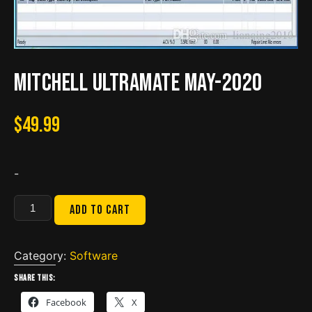
Mitchell UltraMate May-2020
$
49.99
-
Mitchell
Add to cart
UltraMate
May-
2020
Category:
Software
quantity
Share this:
Facebook
X