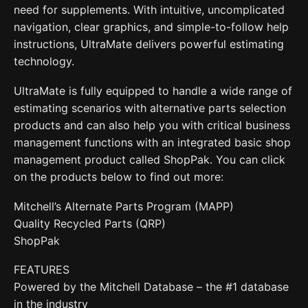
need for supplements. With intuitive, uncomplicated
navigation, clear graphics, and simple-to-follow help
instructions, UltraMate delivers powerful estimating
technology.
UltraMate is fully equipped to handle a wide range of
estimating scenarios with alternative parts selection
products and can also help you with critical business
management functions with an integrated basic shop
management product called ShopPak. You can click
on the products below to find out more:
Mitchell’s Alternate Parts Program (MAPP)
Quality Recycled Parts (QRP)
ShopPak
FEATURES
Powered by the Mitchell Database – the #1 database
in the industry