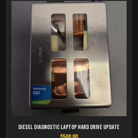
Diesel Diagnostic Laptop Hard drive update
$
500.00