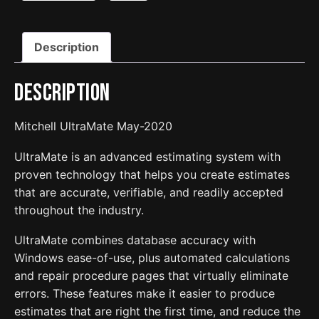
Description
Description
Mitchell UltraMate May-2020
UltraMate is an advanced estimating system with
proven technology that helps you create estimates
that are accurate, verifiable, and readily accepted
throughout the industry.
UltraMate combines database accuracy with
Windows ease-of-use, plus automated calculations
and repair procedure pages that virtually eliminate
errors. These features make it easier to produce
estimates that are right the first time, and reduce the