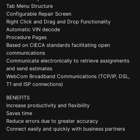
Tab Menu Structure
Configurable Repair Screen
Right Click and Drag and Drop Functionality
Automatic VIN decode
Procedure Pages
Based on CIECA standards facilitating open
communications
Communicate electronically to retrieve assignments
and send estimates
WebCom Broadband Communications (TCP/IP, DSL,
T1 and ISP connections)
BENEFITS
Increase productivity and flexibility
Saves time
Reduce errors due to greater accuracy
Connect easily and quickly with business partners