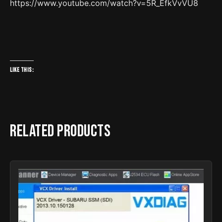
https://www.youtube.com/watch?v=5R_EfkVvVU8
Like this:
Related products