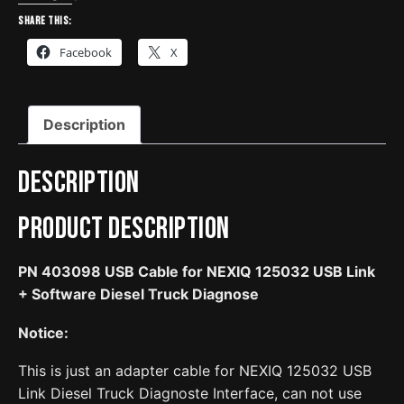
for
Share this:
NEXIQ
Facebook
X
125032
USB
Link
Description
+
Software
Diesel
Description
Truck
Diagnose
Product Description
quantity
PN 403098 USB Cable for NEXIQ 125032 USB Link
+ Software Diesel Truck Diagnose
Notice:
This is just an adapter cable for NEXIQ 125032 USB
Link Diesel Truck Diagnoste Interface, can not use