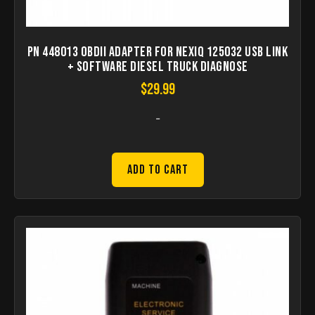
PN 448013 OBDII Adapter for NEXIQ 125032 USB Link
+ Software Diesel Truck Diagnose
$
29.99
-
Add to Cart