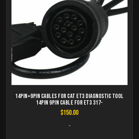
14Pin+9pin Cables for CAT ET3 diagnostic tool
14pin 9PIN Cable for ET3 317-
$
150.00
-