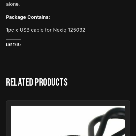
alone.
Package Contains:
1pc x USB cable for Nexiq 125032
Like this:
Related products