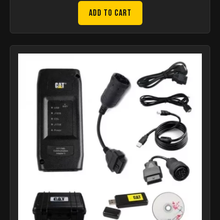
Add to Cart