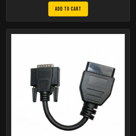
Add to Cart