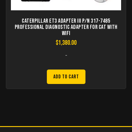
Caterpillar ET3 Adapter III P/N 317-7485
Professional Diagnostic Adapter for CAT with
WIFI
$
1,380.00
-
Add to Cart