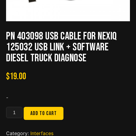
PN 403098 USB Cable for NEXIQ
125032 USB Link + Software
Diesel Truck Diagnose
$
19.00
-
PN
Add to cart
403098
USB
Cable
Category:
Interfaces