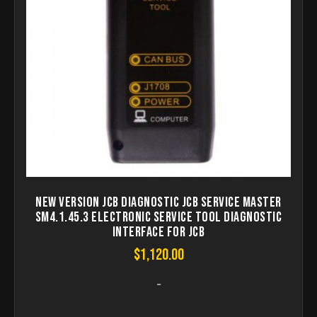
New Version JCB diagnostic JCB Service Master
SM4.1.45.3 Electronic Service Tool diagnostic
interface for JCB
$
1,120.00
-