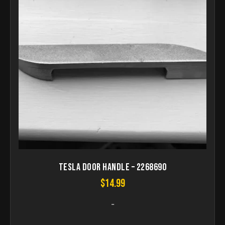
Tesla Door Handle – 2268690
$
14.99
-