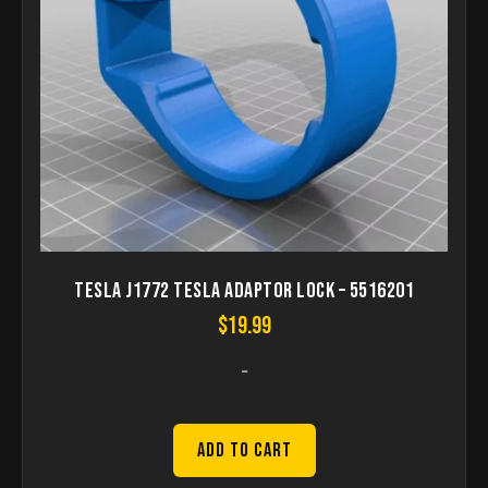
Tesla J1772 Tesla Adaptor Lock – 5516201
$
19.99
-
Add to Cart