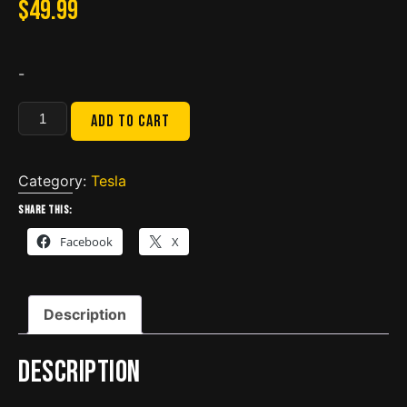
$
49.99
-
Tesla
Add to cart
Cable
Holder
-
Category:
Tesla
2774667
Share this:
quantity
Facebook
X
Description
Description