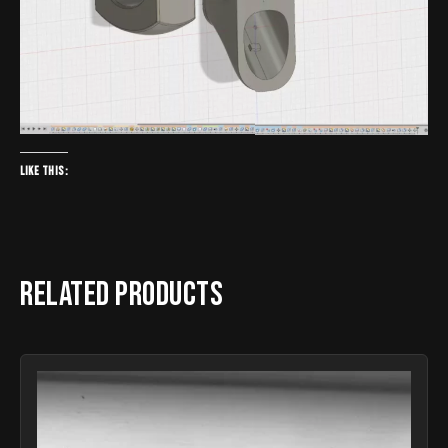
Like this:
Related products