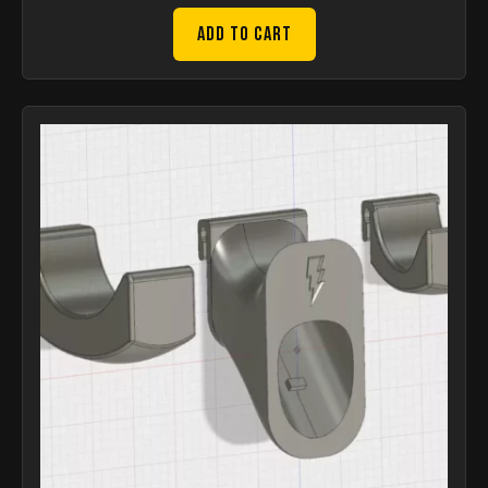
Add to Cart