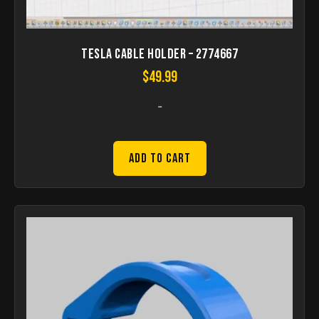
Tesla Cable Holder – 2774667
$
49.99
-
Add to Cart