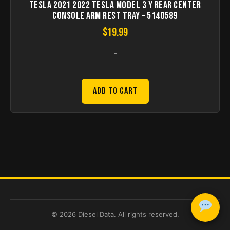
Tesla 2021 2022 Tesla Model 3 Y Rear Center
Console Arm Rest Tray – 5140589
$
19.99
-
Add to Cart
© 2026 Diesel Data. All rights reserved.