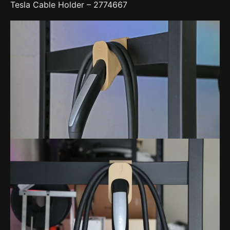
Tesla Cable Holder – 2774667