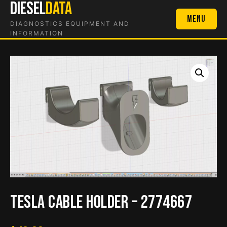
DIESEL
DATA
Skip
to
Menu
DIAGNOSTICS EQUIPMENT AND
content
INFORMATION
Tesla Cable Holder – 2774667