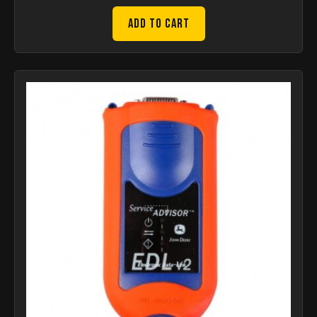
Add to Cart