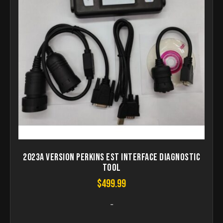
2023A Version Perkins EST Interface Diagnostic
Tool
$
499.99
-