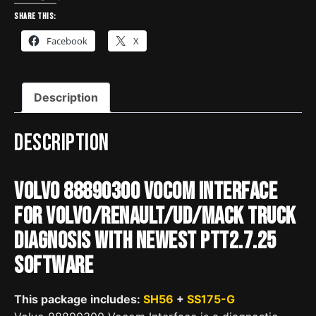
Diagnose
Share this:
for
Facebook
X
Volvo
Renault
UD
Description
Mack
Truck
quantity
Description
Volvo 88890300 Vocom Interface
for Volvo/Renault/UD/Mack Truck
Diagnosis with Newest PTT2.7.25
Software
This package includes:
SH56
+
SS175-G