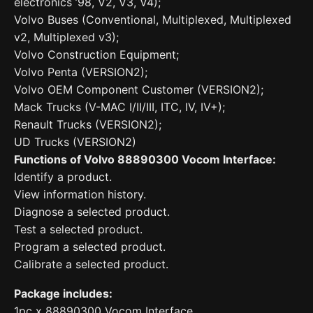
electronics ’98, V2, V3, V4);
Volvo Buses (Conventional, Multiplexed, Multiplexed
v2, Multiplexed v3);
Volvo Construction Equipment;
Volvo Penta (VERSION2);
Volvo OEM Component Customer (VERSION2);
Mack Trucks (V-MAC I/II/III, ITC, IV, IV+);
Renault Trucks (VERSION2);
UD Trucks (VERSION2)
Functions of Volvo 88890300 Vocom Interface:
Identify a product.
View information history.
Diagnose a selected product.
Test a selected product.
Program a selected product.
Calibrate a selected product.
Package includes:
1pc x 88890300 Vocom Interface