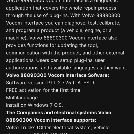
Volvo 88890300 Vocom Interface is a diagnostic
application that covers the whole repair process
through the use of plug-ins. With Volvo 88890300
Vocom Interface you can diagnose, test, calibrate,
and program a product (a vehicle, engine, or a
machine). Volvo 88890300 Vocom Interface also
provides functions for updating the tool,
communication with the product, and other external
applications. Users can setup plug-ins, user
authorizations, and available languages as they want.
Volvo 88890300 Vocom Interface Sofware:
Software version: PTT 2.7.25 (LATEST)
FREE activation for the first time
Multilanguage
Install on Windows 7 O.S.
The Companies and electrical systems Volvo
88890300 Vocom Interface supports:
Volvo Trucks (Older electrical system, Vehicle