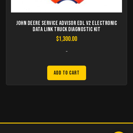
John Deere Service Advisor EDL V2 Electronic
Data Link Truck Diagnostic Kit
$
1,300.00
-
Add to Cart