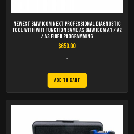
Newest BMW ICOM Next Professional Diagnostic
Tool with WIFI Function Same As BMW ICOM A1 / A2
/ A3 Fiber Programming
$
650.00
-
Add to Cart