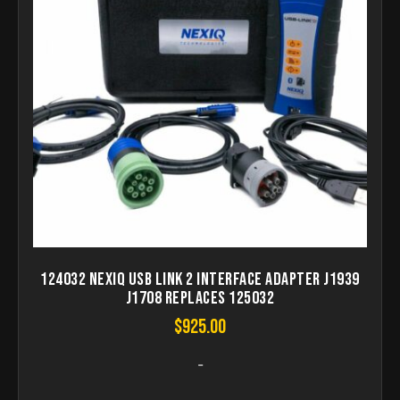
124032 Nexiq USB Link 2 Interface Adapter J1939
J1708 Replaces 125032
$
925.00
-