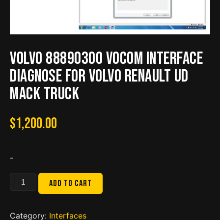
Volvo 88890300 Vocom Interface
Diagnose for Volvo Renault UD
Mack Truck
$
1,200.00
-
Volvo
Add to cart
88890300
Vocom
Interface
Category:
Interfaces