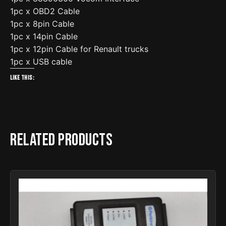
1pc x OBD2 Cable
1pc x 8pin Cable
1pc x 14pin Cable
1pc x 12pin Cable for Renault trucks
1pc x USB cable
Like this:
Related products