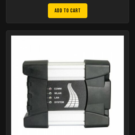
Add to Cart